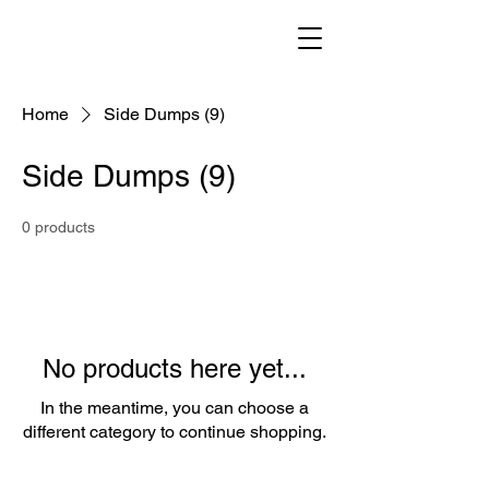
Home
Side Dumps (9)
Side Dumps (9)
0 products
No products here yet...
In the meantime, you can choose a
different category to continue shopping.