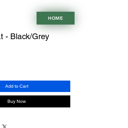
HOME
t - Black/Grey
Add to Cart
Buy Now