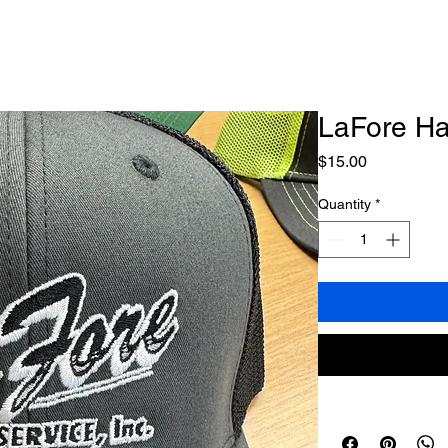
LaFore Ha
Price
$15.00
Quantity
*