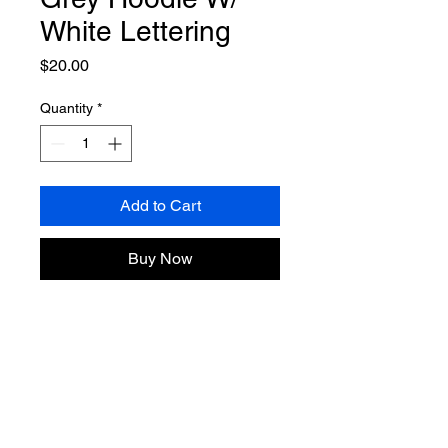
White Lettering
Price
$20.00
Quantity
*
Add to Cart
Buy Now
80 years of