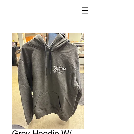
Grey Hoodie W/