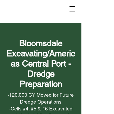
Bloomsdale
Excavating/Americ
as Central Port -
Dredge
Preparation
-120,000 CY Moved for Future
Dredge Operations
-Cells #4. #5 & #6 Excavated