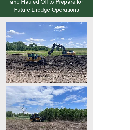
and Hauled Off to Prepare for
Future Dredge Operations